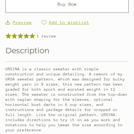
Buy Now
Preview
Add to wishlist
1 review
Description
URSINA is a classic sweater with simple
construction and unique detailing. A rework of my
URSA sweater pattern, which was designed for bulky
weight yarn in 9 sizes, this new pattern has been
graded for both sport and worsted weight in 12
sizes. The sweater is constructed from the top-down
with raglan shaping for the sleeves, optional
horizontal bust darts in 6 cup sizes, and
instructions and yardage details for cropped or
full length. Like the original pattern, URSINA
includes directions to try it on as you work and
notations to help you tweak the size according to
your preference.