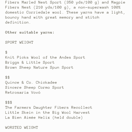
Fibers Marled Nest Sport (350 yds/100 g) and Magpie
Fibers Nest (210 yds/100 g), a non-superwash 100%
domestic Corriedale wool. These yarns have a light,
bouncy hand with great memory and stitch
definition.
Other suitable yarns:
SPORT WEIGHT
$
Knit Picks Wool of the Andes Sport
Briggs & Little Sport
Brown Sheep Nature Spun Sport
$$
Quince & Co. Chickadee
Sincere Sheep Cormo Sport
Retrosaria Vovó
$$$
The Farmers Daughter Fibers Recollect
Little Skein in the Big Wool Harvest
La Bien Aimée Helix (held double)
WORSTED WEIGHT