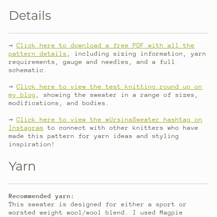
Details
→
Click here to download a free PDF with all the
pattern details
, including sizing information, yarn
requirements, gauge and needles, and a full
schematic.
→
Click here to view the test knitting round up on
my blog
, showing the sweater in a range of sizes,
modifications, and bodies.
→
Click here to view the #UrsinaSweater hashtag on
Instagram
to connect with other knitters who have
made this pattern for yarn ideas and styling
inspiration!
Yarn
Recommended yarn:
This sweater is designed for either a sport or
worsted weight wool/wool blend. I used Magpie