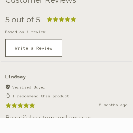
5 out of 5
Based on 1 review
Write a Review
Lindsay
Verified Buyer
I recommend this product
5 months ago
Beautiful pattern and sweater
Very well made pattern. Lots of great ways to