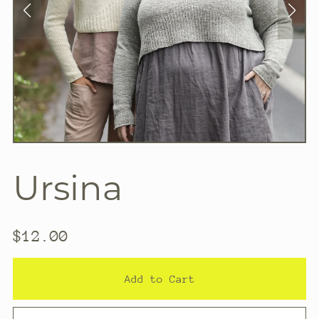
Ursina
$12.00
Add to Cart