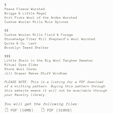
$
Peace Fleece Worsted
Briggs & Little Regal
Knit Picks Wool of the Andes Worsted
Custom Woolen Mills Mule Spinner
$$
Custom Woolen Mills Field & Forage
Stonehedge Fiber Mill Shepherd’s Wool Worsted
Quite & Co. Lark
Brooklyn Tweed Shelter
$$$
Little Skein in the Big Wool Targhee Sweater
Ritual Dyes Elder
Stone Wool Cormo
Jill Draper Makes Stuff Windham
PLEASE NOTE: This is a listing for a PDF download
of a knitting pattern. Buying this pattern through
this website means it will not be available through
your Ravelry library.
You will get the following files:
PDF
(10MB)
PDF
(310KB)