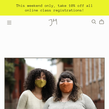
This weekend only, take 10% off all
online class registrations!