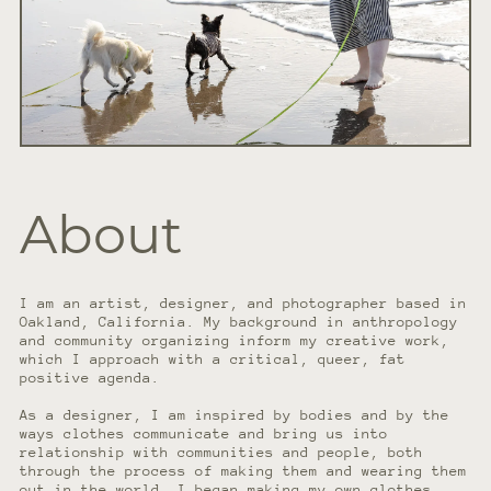
About
I am an artist, designer, and photographer based in
Oakland, California. My background in anthropology
and community organizing inform my creative work,
which I approach with a critical, queer, fat
positive agenda.
As a designer, I am inspired by bodies and by the
ways clothes communicate and bring us into
relationship with communities and people, both
through the process of making them and wearing them
out in the world. I began making my own clothes