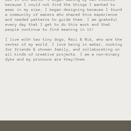
because I could not find the things I wanted to
wear in my size; I began designing because I found
a community of makers who shared this experience
and needed patterns to guide them. I am grateful
every day that I get to do this work and that
people continue to find meaning in it!
I live with two tiny dogs, Raii & Nix, who are the
center of my world. I love being in water, cooking
for friends & chosen family, and collaborating on
all kinds of creative projects. I am a non-binary
dyke and my pronouns are they/them.