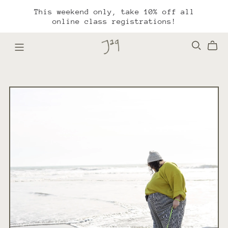
This weekend only, take 10% off all
online class registrations!